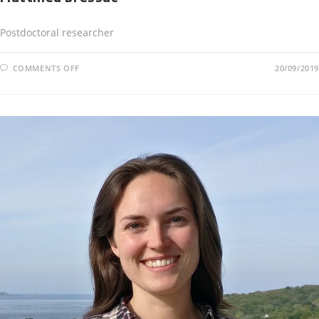
Postdoctoral researcher
COMMENTS OFF
20/09/2019