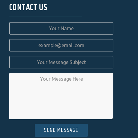
CONTACT US
SEND MESSAGE