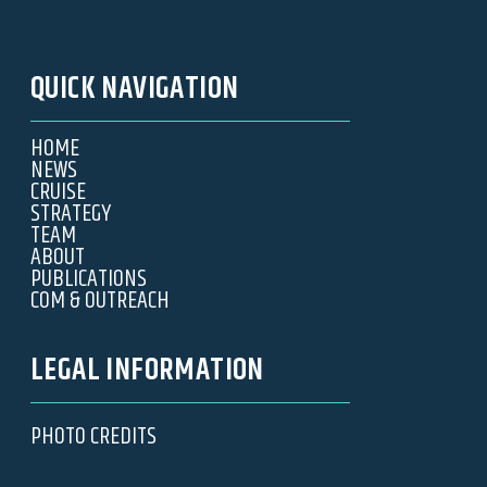
QUICK NAVIGATION
HOME
NEWS
CRUISE
STRATEGY
TEAM
ABOUT
PUBLICATIONS
COM & OUTREACH
LEGAL INFORMATION
PHOTO CREDITS