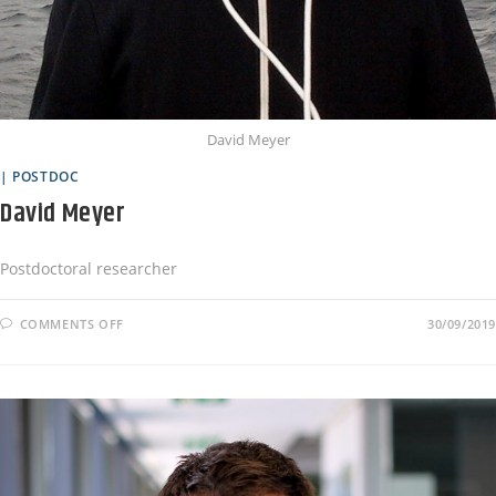
David Meyer
| POSTDOC
David Meyer
Postdoctoral researcher
COMMENTS OFF
30/09/2019