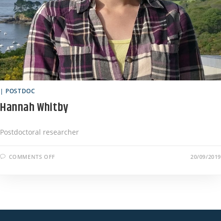
| POSTDOC
Hannah Whitby
Postdoctoral researcher
COMMENTS OFF
20/09/2019