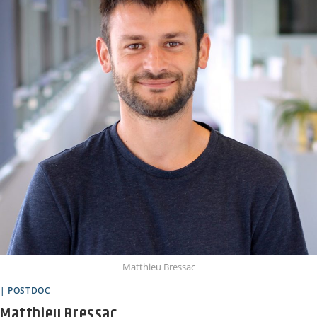
Matthieu Bressac
| POSTDOC
Matthieu Bressac