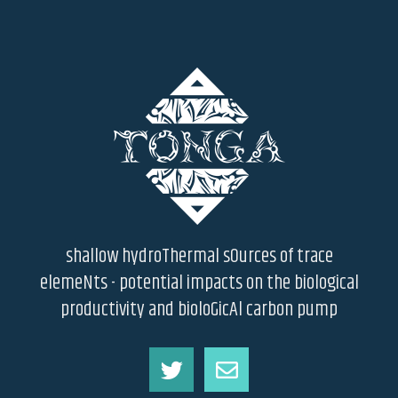
shallow hydroThermal sOurces of trace
elemeNts - potential impacts on the biological
productivity and bioloGicAl carbon pump