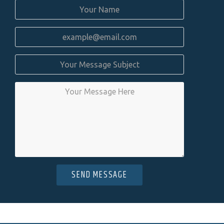
SEND MESSAGE