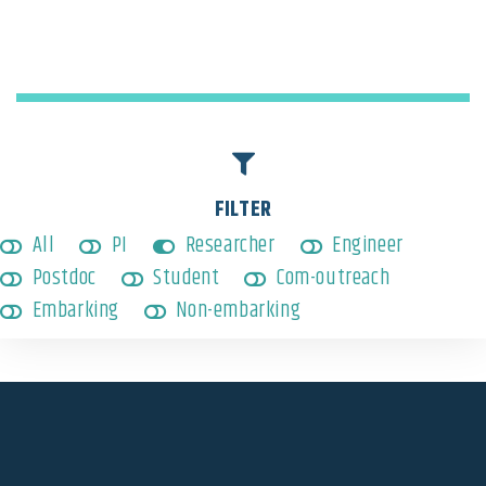
Embarking
,
Researcher
FILTER
All
PI
Researcher
Engineer
Postdoc
Student
Com-outreach
Embarking
Non-embarking