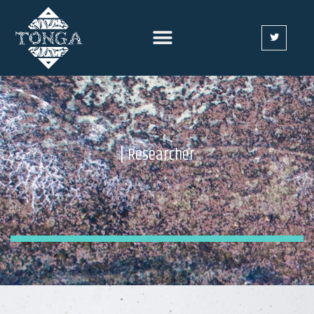
| Researcher