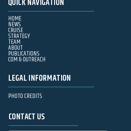
QUICK NAVIGATION
HOME
NEWS
CRUISE
STRATEGY
TEAM
ABOUT
PUBLICATIONS
COM & OUTREACH
LEGAL INFORMATION
PHOTO CREDITS
CONTACT US