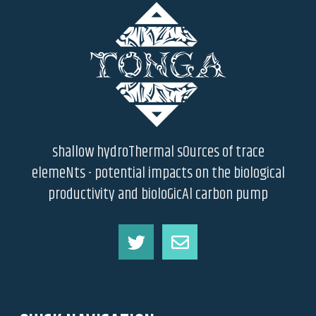
shallow hydroThermal sOurces of trace
elemeNts - potential impacts on the biological
productivity and bioloGicAl carbon pump