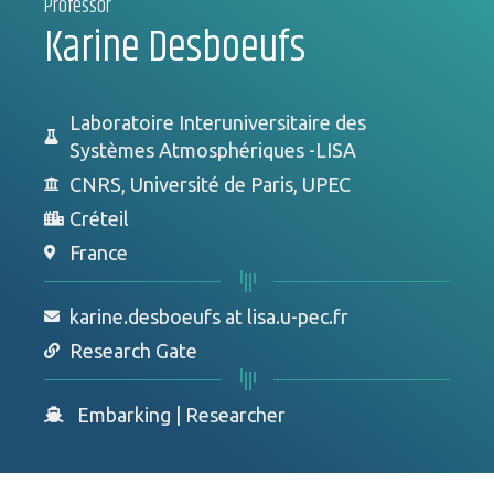
Professor
Karine Desboeufs
Laboratoire Interuniversitaire des
Systèmes Atmosphériques -LISA
CNRS, Université de Paris, UPEC
Créteil
France
karine.desboeufs at lisa.u-pec.fr
Research Gate
Embarking
|
Researcher