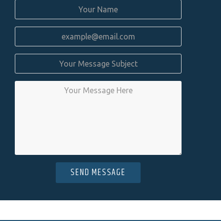
SEND MESSAGE