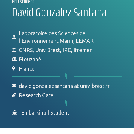
PhD student
David Gonzalez Santana
Laboratoire des Sciences de
l'Environnement Marin, LEMAR
CNRS, Univ Brest, IRD, Ifremer
Plouzané
France
david.gonzalezsantana at univ-brest.fr
Research Gate
Embarking
|
Student