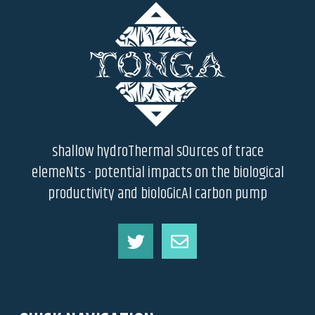
shallow hydroThermal sOurces of trace
elemeNts - potential impacts on the biological
productivity and bioloGicAl carbon pump