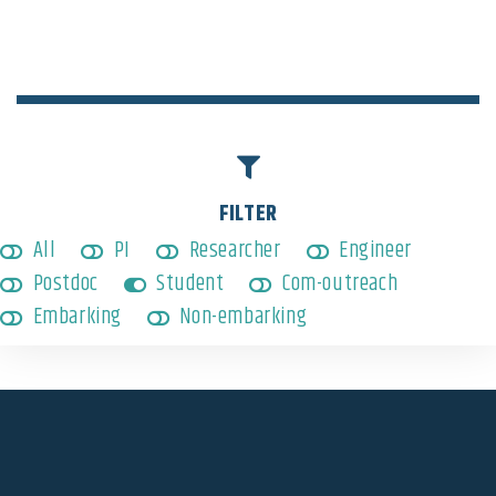
Embarking
,
Student
FILTER
All
PI
Researcher
Engineer
Postdoc
Student
Com-outreach
Embarking
Non-embarking