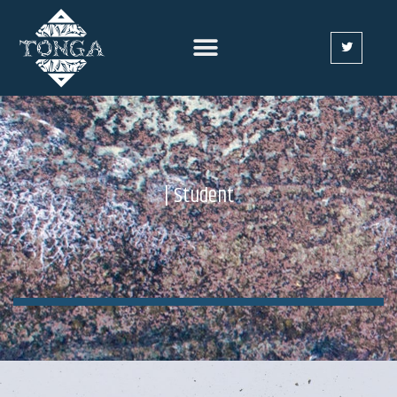
| Student