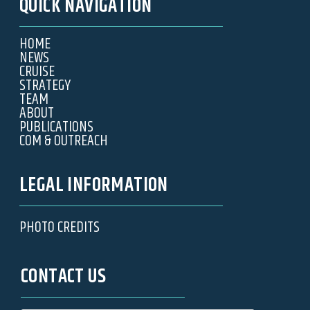
QUICK NAVIGATION
HOME
NEWS
CRUISE
STRATEGY
TEAM
ABOUT
PUBLICATIONS
COM & OUTREACH
LEGAL INFORMATION
PHOTO CREDITS
CONTACT US