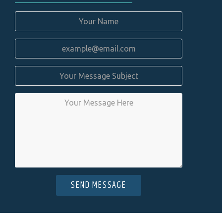
SEND MESSAGE