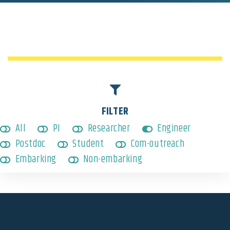
Engineer
,
Non-embarking
FILTER
All
PI
Researcher
Engineer
Postdoc
Student
Com-outreach
Embarking
Non-embarking