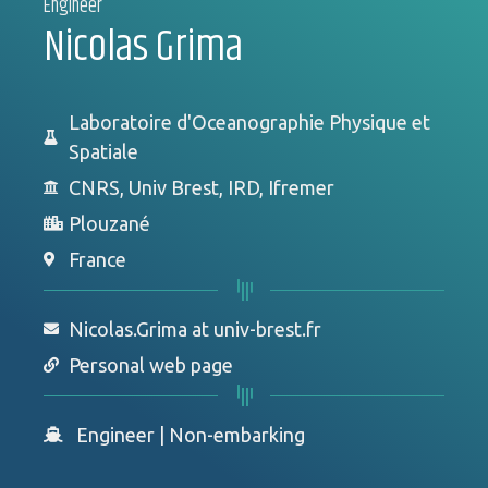
Engineer
Nicolas Grima
Laboratoire d'Oceanographie Physique et
Spatiale
CNRS, Univ Brest, IRD, Ifremer
Plouzané
France
Nicolas.Grima at univ-brest.fr
Personal web page
Engineer
|
Non-embarking