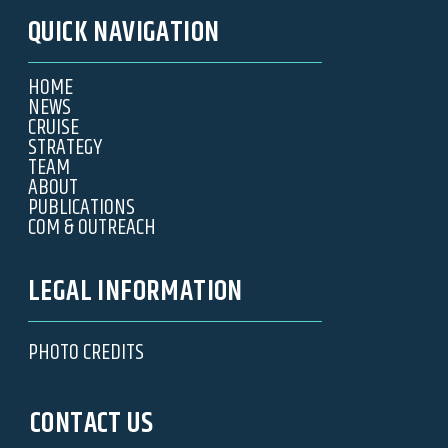
QUICK NAVIGATION
HOME
NEWS
CRUISE
STRATEGY
TEAM
ABOUT
PUBLICATIONS
COM & OUTREACH
LEGAL INFORMATION
PHOTO CREDITS
CONTACT US