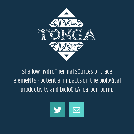
shallow hydroThermal sOurces of trace
elemeNts - potential impacts on the biological
productivity and bioloGicAl carbon pump