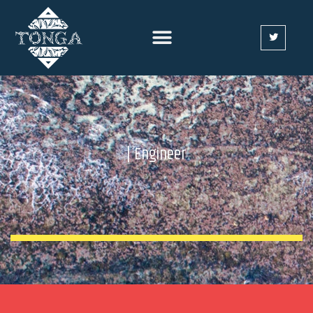
| Engineer