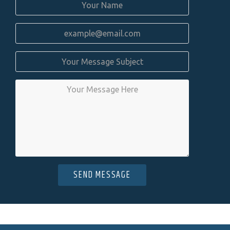
SEND MESSAGE