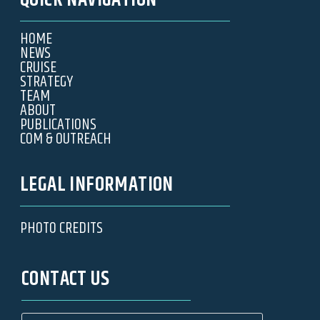
QUICK NAVIGATION
HOME
NEWS
CRUISE
STRATEGY
TEAM
ABOUT
PUBLICATIONS
COM & OUTREACH
LEGAL INFORMATION
PHOTO CREDITS
CONTACT US