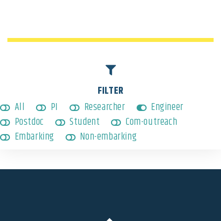
Engineer
,
Non-embarking
FILTER
All
PI
Researcher
Engineer
Postdoc
Student
Com-outreach
Embarking
Non-embarking