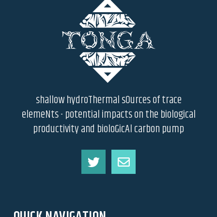
shallow hydroThermal sOurces of trace
elemeNts - potential impacts on the biological
productivity and bioloGicAl carbon pump