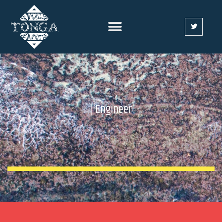
| Engineer