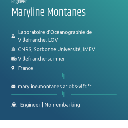
Engineer
Maryline Montanes
Laboratoire d'Océanographie de
Villefranche, LOV
CNRS, Sorbonne Université, IMEV
Villefranche-sur-mer
France
maryline.montanes at obs-vlfr.fr
Engineer
|
Non-embarking