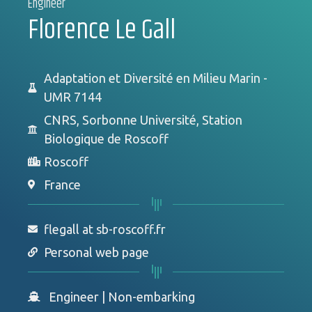
Engineer
Florence Le Gall
Adaptation et Diversité en Milieu Marin -
UMR 7144
CNRS, Sorbonne Université, Station
Biologique de Roscoff
Roscoff
France
flegall at sb-roscoff.fr
Personal web page
Engineer
|
Non-embarking