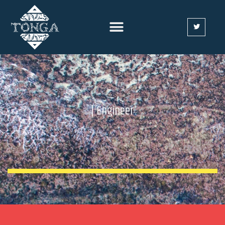
| Engineer