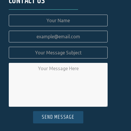
CONTACT US
SEND MESSAGE