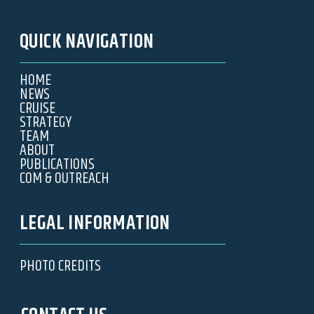
QUICK NAVIGATION
HOME
NEWS
CRUISE
STRATEGY
TEAM
ABOUT
PUBLICATIONS
COM & OUTREACH
LEGAL INFORMATION
PHOTO CREDITS