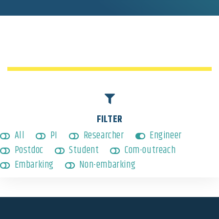
Engineer
,
Non-embarking
FILTER
All
PI
Researcher
Engineer
Postdoc
Student
Com-outreach
Embarking
Non-embarking