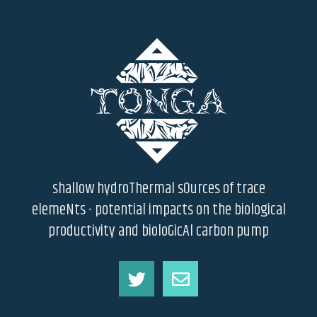
shallow hydroThermal sOurces of trace
elemeNts - potential impacts on the biological
productivity and bioloGicAl carbon pump