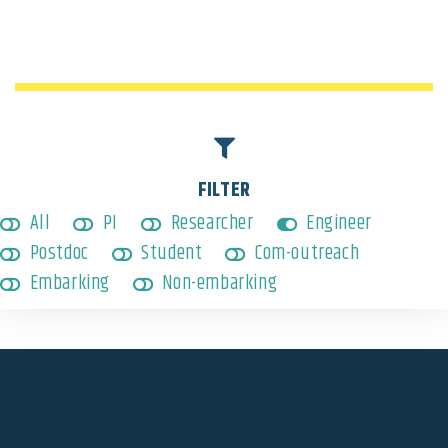
Engineer
,
Non-embarking
FILTER
All
PI
Researcher
Engineer
Postdoc
Student
Com-outreach
Embarking
Non-embarking