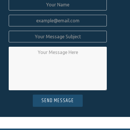
SEND MESSAGE