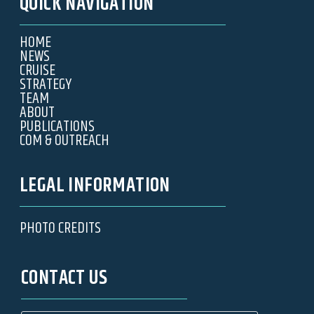
QUICK NAVIGATION
HOME
NEWS
CRUISE
STRATEGY
TEAM
ABOUT
PUBLICATIONS
COM & OUTREACH
LEGAL INFORMATION
PHOTO CREDITS
CONTACT US