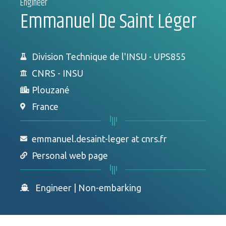
Engineer
Emmanuel De Saint Léger
Division Technique de l'INSU - UPS855
CNRS - INSU
Plouzané
France
emmanuel.desaint-leger at cnrs.fr
Personal web page
Engineer
|
Non-embarking