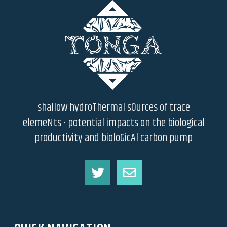
shallow hydroThermal sOurces of trace
elemeNts - potential impacts on the biological
productivity and bioloGicAl carbon pump