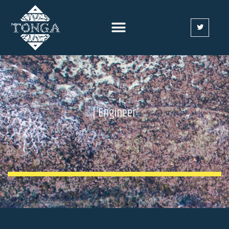
| Engineer